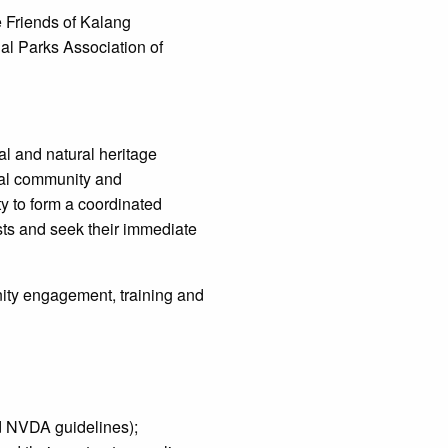
e Friends of Kalang
al Parks Association of
l and natural heritage
ocal community and
 to form a coordinated
sts and seek their immediate
ity engagement, training and
ad NVDA guidelines);