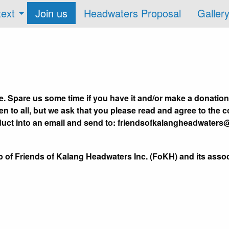
text
Join us
Headwaters Proposal
Galler
. Spare us some time if you have it and/or make a donation
 to all, but we ask that you please read and agree to the c
duct into an email and send to: friendsofkalangheadwaters
p of Friends of Kalang Headwaters Inc. (FoKH) and its ass