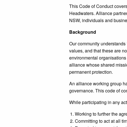
This Code of Conduct covers 
Headwaters. Alliance partner
NSW, individuals and busine
Background
Our community understands t
values, and that these are n
environmental organisations
alliance whose shared missio
permanent protection.
An alliance working group h
governance. This code of co
While participating in any act
Working to further the agr
Committing to act at all t