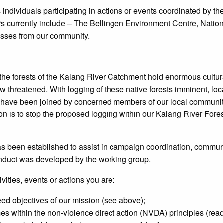
individuals participating in actions or events coordinated by th
s currently include – The Bellingen Environment Centre, Nation
sses from our community.
he forests of the Kalang River Catchment hold enormous cultura
ow threatened. With logging of these native forests imminent, l
 have been joined by concerned members of our local community
n is to stop the proposed logging within our Kalang River Fore
as been established to assist in campaign coordination, commun
nduct was developed by the working group.
ivities, events or actions you are:
eed objectives of our mission (see above);
imes within the non-violence direct action (NVDA) principles (re