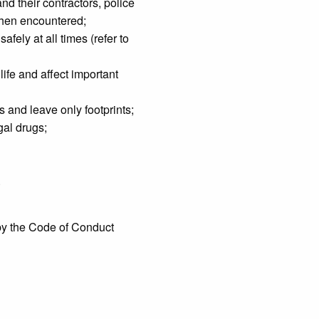
nd their contractors, police
 when encountered;
fely at all times (refer to
life and affect important
 and leave only footprints;
gal drugs;
.
 by the Code of Conduct