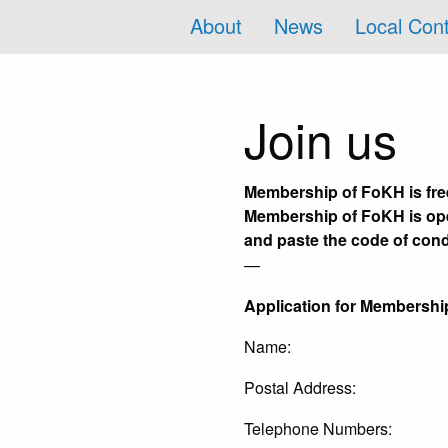
About
News
Local Con
Join us
Membership of FoKH is free
Membership of FoKH is open
and paste the code of con
—
Application for Membershi
Name:
Postal Address:
Telephone Numbers: