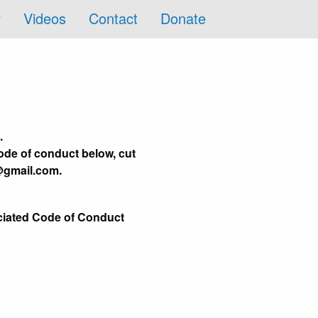
y
Videos
Contact
Donate
.
ode of conduct below, cut
@gmail.com.
ociated Code of Conduct