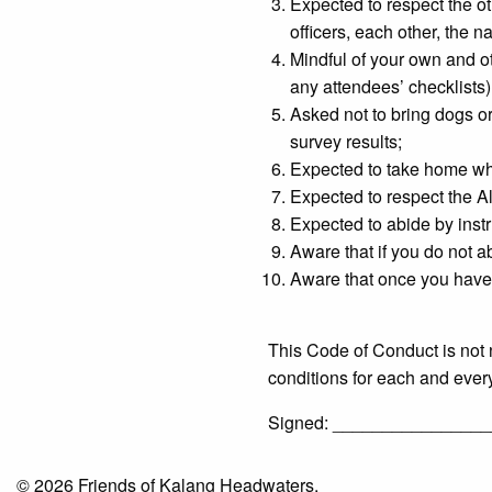
Expected to respect the ot
officers, each other, the 
Mindful of your own and oth
any attendees’ checklists)
Asked not to bring dogs or
survey results;
Expected to take home what
Expected to respect the All
Expected to abide by instr
Aware that if you do not a
Aware that once you have 
This Code of Conduct is not 
conditions for each and ever
Signed: __________________
© 2026 Friends of Kalang Headwaters.