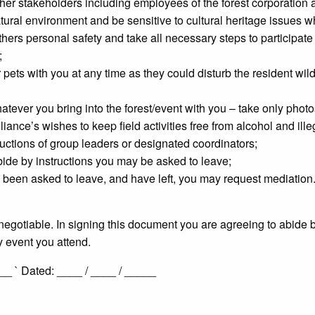
her stakeholders including employees of the forest corporation a
natural environment and be sensitive to cultural heritage issues
ers personal safety and take all necessary steps to participate sa
;
 pets with you at any time as they could disturb the resident wild
ever you bring into the forest/event with you – take only photos
iance’s wishes to keep field activities free from alcohol and ille
uctions of group leaders or designated coordinators;
bide by instructions you may be asked to leave;
been asked to leave, and have left, you may request mediation
negotiable. In signing this document you are agreeing to abide
y event you attend.
 ` Dated: ____ / ____ / _____