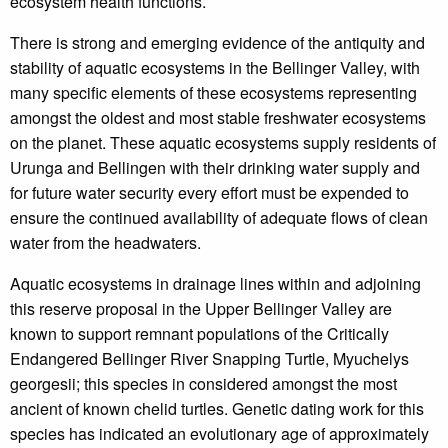
ecosystem health functions.
There is strong and emerging evidence of the antiquity and
stability of aquatic ecosystems in the Bellinger Valley, with
many specific elements of these ecosystems representing
amongst the oldest and most stable freshwater ecosystems
on the planet. These aquatic ecosystems supply residents of
Urunga and Bellingen with their drinking water supply and
for future water security every effort must be expended to
ensure the continued availability of adequate flows of clean
water from the headwaters.
Aquatic ecosystems in drainage lines within and adjoining
this reserve proposal in the Upper Bellinger Valley are
known to support remnant populations of the Critically
Endangered Bellinger River Snapping Turtle, Myuchelys
georgesii; this species in considered amongst the most
ancient of known chelid turtles. Genetic dating work for this
species has indicated an evolutionary age of approximately