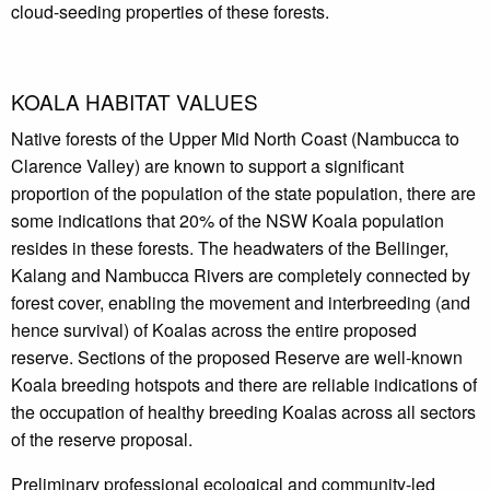
cloud-seeding properties of these forests.
KOALA HABITAT VALUES
Native forests of the Upper Mid North Coast (Nambucca to
Clarence Valley) are known to support a significant
proportion of the population of the state population, there are
some indications that 20% of the NSW Koala population
resides in these forests. The headwaters of the Bellinger,
Kalang and Nambucca Rivers are completely connected by
forest cover, enabling the movement and interbreeding (and
hence survival) of Koalas across the entire proposed
reserve. Sections of the proposed Reserve are well-known
Koala breeding hotspots and there are reliable indications of
the occupation of healthy breeding Koalas across all sectors
of the reserve proposal.
Preliminary professional ecological and community-led