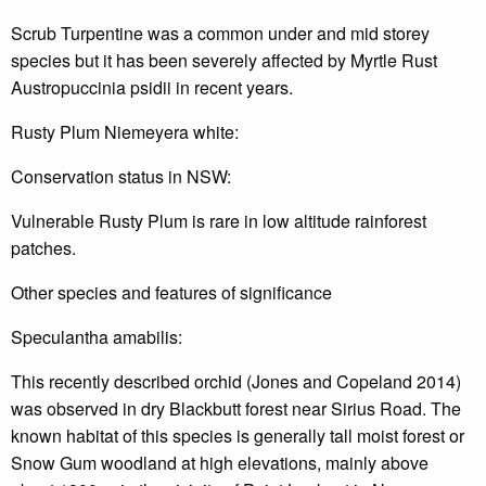
Scrub Turpentine was a common under and mid storey
species but it has been severely affected by Myrtle Rust
Austropuccinia psidii in recent years.
Rusty Plum Niemeyera white:
Conservation status in NSW:
Vulnerable Rusty Plum is rare in low altitude rainforest
patches.
Other species and features of significance
Speculantha amabilis:
This recently described orchid (Jones and Copeland 2014)
was observed in dry Blackbutt forest near Sirius Road. The
known habitat of this species is generally tall moist forest or
Snow Gum woodland at high elevations, mainly above