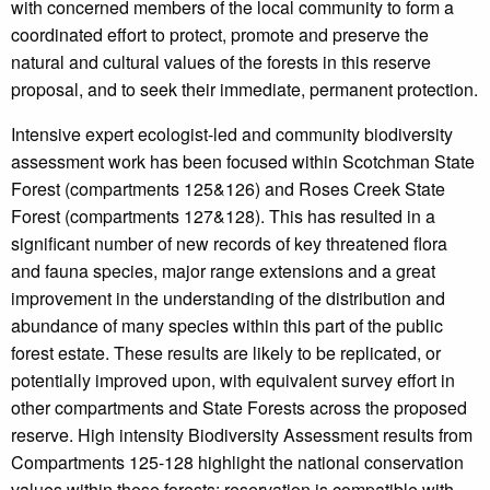
with concerned members of the local community to form a
coordinated effort to protect, promote and preserve the
natural and cultural values of the forests in this reserve
proposal, and to seek their immediate, permanent protection.
Intensive expert ecologist-led and community biodiversity
assessment work has been focused within Scotchman State
Forest (compartments 125&126) and Roses Creek State
Forest (compartments 127&128). This has resulted in a
significant number of new records of key threatened flora
and fauna species, major range extensions and a great
improvement in the understanding of the distribution and
abundance of many species within this part of the public
forest estate. These results are likely to be replicated, or
potentially improved upon, with equivalent survey effort in
other compartments and State Forests across the proposed
reserve. High intensity Biodiversity Assessment results from
Compartments 125-128 highlight the national conservation
values within these forests; reservation is compatible with