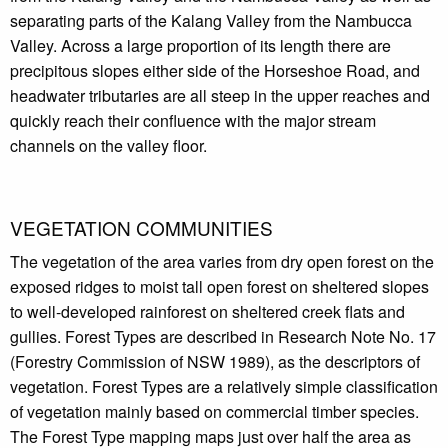
separating parts of the Kalang Valley from the Nambucca
Valley. Across a large proportion of its length there are
precipitous slopes either side of the Horseshoe Road, and
headwater tributaries are all steep in the upper reaches and
quickly reach their confluence with the major stream
channels on the valley floor.
VEGETATION COMMUNITIES
The vegetation of the area varies from dry open forest on the
exposed ridges to moist tall open forest on sheltered slopes
to well-developed rainforest on sheltered creek flats and
gullies. Forest Types are described in Research Note No. 17
(Forestry Commission of NSW 1989), as the descriptors of
vegetation. Forest Types are a relatively simple classification
of vegetation mainly based on commercial timber species.
The Forest Type mapping maps just over half the area as