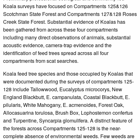
Koala surveys have focused on Compartments 125&126
Scotchman State Forest and Compartments 127&128 Roses
Creek State Forest. Substantial evidence of Koalas has
been gathered from across these four compartments
including many direct observations of animals, substantial
acoustic evidence, camera-trap evidence and the
identification of feed trees spread across all four
compartments from scat searches.
Koala feed tree species and those occupied by Koalas that
were documented during the surveys of compartments 125-
128 include Tallowwood, Eucalyptus microcorys, New
England Blackbutt, E. campanulata, Coastal Blackbutt, E.
pilularis, White Mahogany, E. acmenoides, Forest Oak,
Allocasuarina torulosa, Brush Box, Lophostemon confertus
and Turpentine, Syncarpia glomulifera. A distinct feature of
the forests across Compartments 125-128 is the near-
complete absence of environmental weeds. Few weeds are