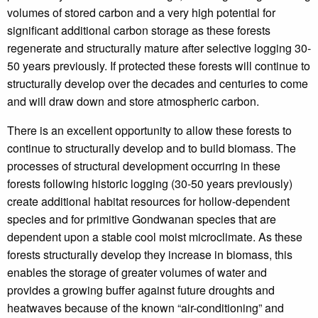
volumes of stored carbon and a very high potential for
significant additional carbon storage as these forests
regenerate and structurally mature after selective logging 30-
50 years previously. If protected these forests will continue to
structurally develop over the decades and centuries to come
and will draw down and store atmospheric carbon.
There is an excellent opportunity to allow these forests to
continue to structurally develop and to build biomass. The
processes of structural development occurring in these
forests following historic logging (30-50 years previously)
create additional habitat resources for hollow-dependent
species and for primitive Gondwanan species that are
dependent upon a stable cool moist microclimate. As these
forests structurally develop they increase in biomass, this
enables the storage of greater volumes of water and
provides a growing buffer against future droughts and
heatwaves because of the known “air-conditioning” and