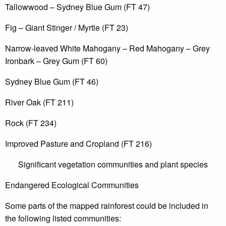
Tallowwood – Sydney Blue Gum (FT 47)
Fig – Giant Stinger / Myrtle (FT 23)
Narrow-leaved White Mahogany – Red Mahogany – Grey
Ironbark – Grey Gum (FT 60)
Sydney Blue Gum (FT 46)
River Oak (FT 211)
Rock (FT 234)
Improved Pasture and Cropland (FT 216)
Significant vegetation communities and plant species
Endangered Ecological Communities
Some parts of the mapped rainforest could be included in
the following listed communities: