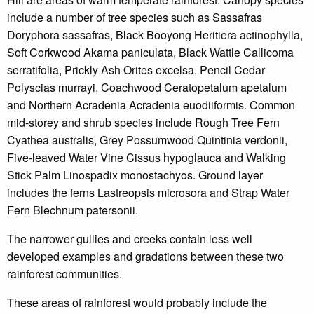
include a number of tree species such as Sassafras
Doryphora sassafras, Black Booyong Heritiera actinophylla,
Soft Corkwood Akama paniculata, Black Wattle Callicoma
serratifolia, Prickly Ash Orites excelsa, Pencil Cedar
Polyscias murrayi, Coachwood Ceratopetalum apetalum
and Northern Acradenia Acradenia euodiiformis. Common
mid-storey and shrub species include Rough Tree Fern
Cyathea australis, Grey Possumwood Quintinia verdonii,
Five-leaved Water Vine Cissus hypoglauca and Walking
Stick Palm Linospadix monostachyos. Ground layer
includes the ferns Lastreopsis microsora and Strap Water
Fern Blechnum patersonii.
The narrower gullies and creeks contain less well
developed examples and gradations between these two
rainforest communities.
These areas of rainforest would probably include the