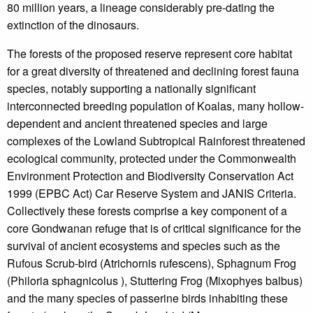
80 million years, a lineage considerably pre-dating the
extinction of the dinosaurs.
The forests of the proposed reserve represent core habitat
for a great diversity of threatened and declining forest fauna
species, notably supporting a nationally significant
interconnected breeding population of Koalas, many hollow-
dependent and ancient threatened species and large
complexes of the Lowland Subtropical Rainforest threatened
ecological community, protected under the Commonwealth
Environment Protection and Biodiversity Conservation Act
1999 (EPBC Act) Car Reserve System and JANIS Criteria.
Collectively these forests comprise a key component of a
core Gondwanan refuge that is of critical significance for the
survival of ancient ecosystems and species such as the
Rufous Scrub-bird (Atrichornis rufescens), Sphagnum Frog
(Philoria sphagnicolus ), Stuttering Frog (Mixophyes balbus)
and the many species of passerine birds inhabiting these