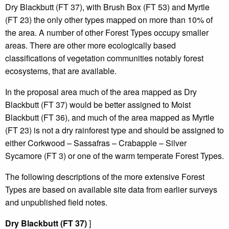
Dry Blackbutt (FT 37), with Brush Box (FT 53) and Myrtle
(FT 23) the only other types mapped on more than 10% of
the area. A number of other Forest Types occupy smaller
areas. There are other more ecologically based
classifications of vegetation communities notably forest
ecosystems, that are available.
In the proposal area much of the area mapped as Dry
Blackbutt (FT 37) would be better assigned to Moist
Blackbutt (FT 36), and much of the area mapped as Myrtle
(FT 23) is not a dry rainforest type and should be assigned to
either Corkwood – Sassafras – Crabapple – Silver
Sycamore (FT 3) or one of the warm temperate Forest Types.
The following descriptions of the more extensive Forest
Types are based on available site data from earlier surveys
and unpublished field notes.
Dry Blackbutt (FT 37)
]