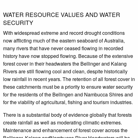
WATER RESOURCE VALUES AND WATER
SECURITY
With widespread extreme and record drought conditions
now afflicting much of the eastern seaboard of Australia,
many rivers that have never ceased flowing in recorded
history have now stopped flowing. Because of the extensive
forest cover in their headwaters the Bellinger and Kalang
Rivers are still flowing cool and clean, despite historically
low rainfall in recent years. The retention of all forest cover in
these catchments must be a priority to ensure water security
for the residents of the Bellingen and Nambucca Shires and
for the viability of agricultural, fishing and tourism industries.
There is a substantial body of evidence globally that forests
create rainfall as well as moderating climatic extremes.
Maintenance and enhancement of forest cover across the
Bellinger, Kalang andNambucca River Headwaters will be