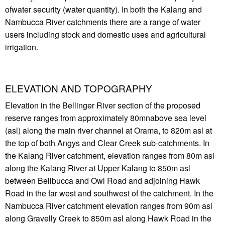
ofwater security (water quantity). In both the Kalang and
Nambucca River catchments there are a range of water
users including stock and domestic uses and agricultural
irrigation.
ELEVATION AND TOPOGRAPHY
Elevation in the Bellinger River section of the proposed
reserve ranges from approximately 80mnabove sea level
(asl) along the main river channel at Orama, to 820m asl at
the top of both Angys and Clear Creek sub-catchments. In
the Kalang River catchment, elevation ranges from 80m asl
along the Kalang River at Upper Kalang to 850m asl
between Bellbucca and Owl Road and adjoining Hawk
Road in the far west and southwest of the catchment. In the
Nambucca River catchment elevation ranges from 90m asl
along Gravelly Creek to 850m asl along Hawk Road in the