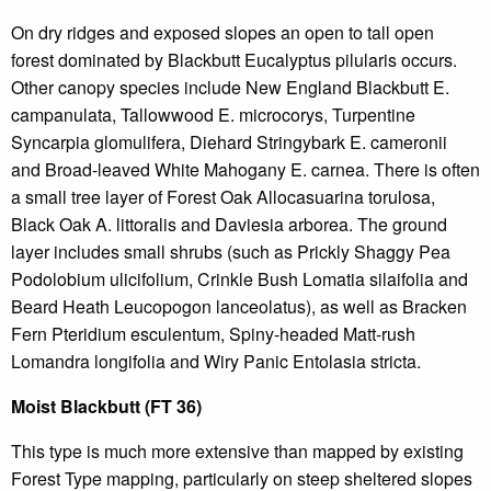
On dry ridges and exposed slopes an open to tall open
forest dominated by Blackbutt Eucalyptus pilularis occurs.
Other canopy species include New England Blackbutt E.
campanulata, Tallowwood E. microcorys, Turpentine
Syncarpia glomulifera, Diehard Stringybark E. cameronii
and Broad-leaved White Mahogany E. carnea. There is often
a small tree layer of Forest Oak Allocasuarina torulosa,
Black Oak A. littoralis and Daviesia arborea. The ground
layer includes small shrubs (such as Prickly Shaggy Pea
Podolobium ulicifolium, Crinkle Bush Lomatia silaifolia and
Beard Heath Leucopogon lanceolatus), as well as Bracken
Fern Pteridium esculentum, Spiny-headed Matt-rush
Lomandra longifolia and Wiry Panic Entolasia stricta.
Moist Blackbutt (FT 36)
This type is much more extensive than mapped by existing
Forest Type mapping, particularly on steep sheltered slopes