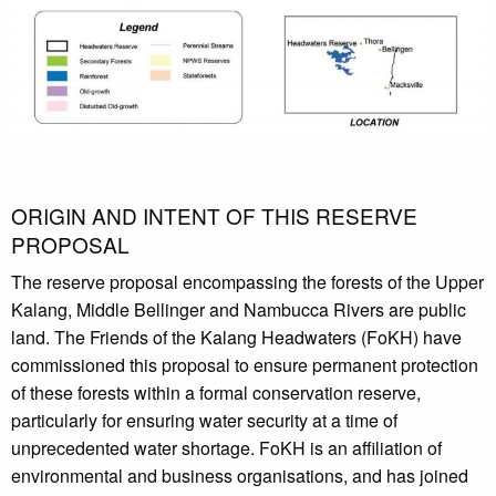
ORIGIN AND INTENT OF THIS RESERVE
PROPOSAL
The reserve proposal encompassing the forests of the Upper
Kalang, Middle Bellinger and Nambucca Rivers are public
land. The Friends of the Kalang Headwaters (FoKH) have
commissioned this proposal to ensure permanent protection
of these forests within a formal conservation reserve,
particularly for ensuring water security at a time of
unprecedented water shortage. FoKH is an affiliation of
environmental and business organisations, and has joined