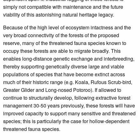
simply not compatible with maintenance and the future
viability of this astonishing natural heritage legacy.
Because of the high level of ecosystem intactness and the
very broad connectivity of the forests of the proposed
reserve, many of the threatened fauna species known to
occupy these forests are able to migrate broadly. This
enables long-distance genetic exchange and interbreeding,
thereby supporting genetically diverse large and viable
populations of species that have become extinct across
much of their historic range (e.g. Koala, Rufous Scrub-bird,
Greater Glider and Long-nosed Potoroo). If allowed to
continue to structurally develop, following extractive forest
management 30-50 years previously, these forests will have
improved capacity to support many sensitive and threatened
species; this is particularly the case for hollow-dependent
threatened fauna species.