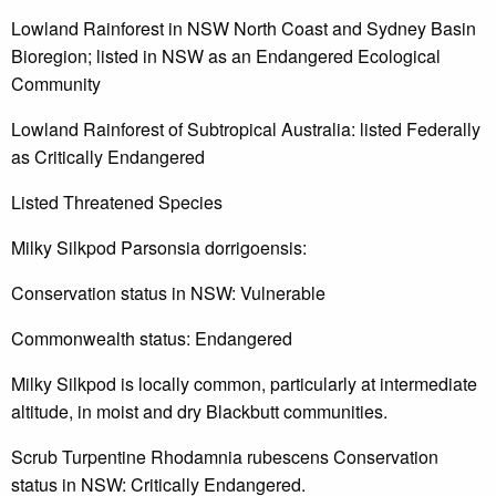
Lowland Rainforest in NSW North Coast and Sydney Basin
Bioregion; listed in NSW as an Endangered Ecological
Community
Lowland Rainforest of Subtropical Australia: listed Federally
as Critically Endangered
Listed Threatened Species
Milky Silkpod Parsonsia dorrigoensis:
Conservation status in NSW: Vulnerable
Commonwealth status: Endangered
Milky Silkpod is locally common, particularly at intermediate
altitude, in moist and dry Blackbutt communities.
Scrub Turpentine Rhodamnia rubescens Conservation
status in NSW: Critically Endangered.