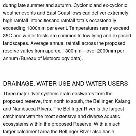
during late summer and autumn. Cyclonic and ex-cyclonic
weather events and East Coast lows can deliver extremely
high rainfall intensitiesand rainfall totals occasionally
exceeding 1000mm per event. Temperatures rarely exceed
35C and winter frosts are common in low lying and exposed
landscapes. Average annual rainfall across the proposed
reserve varies from approx. 1300mm – over 2000mm per
annum (Bureau of Meteorology data).
DRAINAGE, WATER USE AND WATER USERS
Three major river systems drain eastwards from the
proposed reserve, from north to south, the Bellinger, Kalang
and Nambucca Rivers. The Bellinger River is the largest
catchment with the most extensive and diverse aquatic
ecosystems within the proposed Reserve. With a much
larger catchment area the Bellinger River also has a