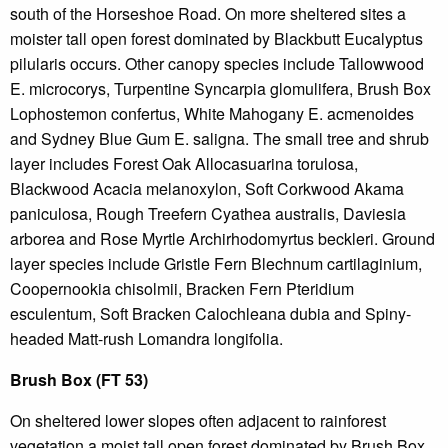
south of the Horseshoe Road. On more sheltered sites a
moister tall open forest dominated by Blackbutt Eucalyptus
pilularis occurs. Other canopy species include Tallowwood
E. microcorys, Turpentine Syncarpia glomulifera, Brush Box
Lophostemon confertus, White Mahogany E. acmenoides
and Sydney Blue Gum E. saligna. The small tree and shrub
layer includes Forest Oak Allocasuarina torulosa,
Blackwood Acacia melanoxylon, Soft Corkwood Akama
paniculosa, Rough Treefern Cyathea australis, Daviesia
arborea and Rose Myrtle Archirhodomyrtus beckleri. Ground
layer species include Gristle Fern Blechnum cartilaginium,
Coopernookia chisolmii, Bracken Fern Pteridium
esculentum, Soft Bracken Calochleana dubia and Spiny-
headed Matt-rush Lomandra longifolia.
Brush Box (FT 53)
On sheltered lower slopes often adjacent to rainforest
vegetation a moist tall open forest dominated by Brush Box