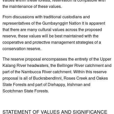
the maintenance of these values.
From discussions with traditional custodians and
representatives of the Gumbaynggirr Nation it is apparent
that there are many cultural values across the proposed
reserve, these values will be best maintained with the
cooperative and protective management strategies of a
conservation reserve.
The reserve proposal encompasses the entirety of the Upper
Kalang River headwaters, the Bellinger River catchment and
part of the Nambucca River catchment. Within this reserve
proposal is all of Buckrabendinni, Roses Creek and Oakes
State Forests and part of Diehappy, Irishman and
Scotchman State Forests.
STATEMENT OF VALUES AND SIGNIFICANCE