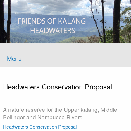
Menu
Headwaters Conservation Proposal
A nature reserve for the Upper kalang, Middle
Bellinger and Nambucca Rivers
Headwaters Conservation Proposal