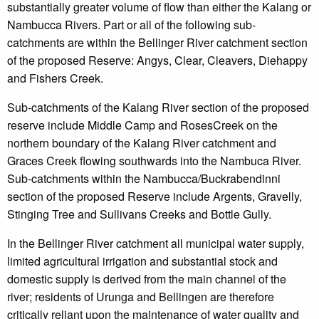
substantially greater volume of flow than either the Kalang or
Nambucca Rivers. Part or all of the following sub-
catchments are within the Bellinger River catchment section
of the proposed Reserve: Angys, Clear, Cleavers, Diehappy
and Fishers Creek.
Sub-catchments of the Kalang River section of the proposed
reserve include Middle Camp and RosesCreek on the
northern boundary of the Kalang River catchment and
Graces Creek flowing southwards into the Nambuca River.
Sub-catchments within the Nambucca/Buckrabendinni
section of the proposed Reserve include Argents, Gravelly,
Stinging Tree and Sullivans Creeks and Bottle Gully.
In the Bellinger River catchment all municipal water supply,
limited agricultural irrigation and substantial stock and
domestic supply is derived from the main channel of the
river; residents of Urunga and Bellingen are therefore
critically reliant upon the maintenance of water quality and