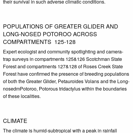
their survival in such adverse climatic conditions.
POPULATIONS OF GREATER GLIDER AND
LONG-NOSED POTOROO ACROSS
COMPARTMENTS 125-128
Expert ecologist and community spotlighting and camera-
trap surveys in compartments 125&126 Scotchman State
Forest and compartments 127&128 of Roses Creek State
Forest have confirmed the presence of breeding populations
of both the Greater Glider, Petauroides Volans and the Long-
nosedmPotoroo, Potorous tridactylus within the boundaries
of these localities.
CLIMATE
The climate is humid-subtropical with a peak in rainfall