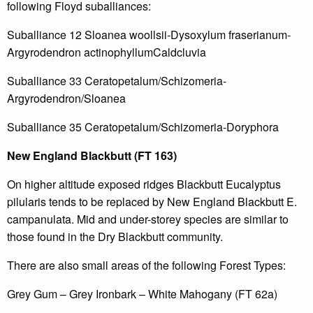
following Floyd suballiances:
Suballiance 12 Sloanea woollsii-Dysoxylum fraserianum-
Argyrodendron actinophyllumCaldcluvia
Suballiance 33 Ceratopetalum/Schizomeria-
Argyrodendron/Sloanea
Suballiance 35 Ceratopetalum/Schizomeria-Doryphora
New England Blackbutt (FT 163)
On higher altitude exposed ridges Blackbutt Eucalyptus
pilularis tends to be replaced by New England Blackbutt E.
campanulata. Mid and under-storey species are similar to
those found in the Dry Blackbutt community.
There are also small areas of the following Forest Types:
Grey Gum – Grey Ironbark – White Mahogany (FT 62a)