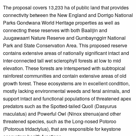
The proposal covers 13,233 ha of public land that provides
connectivity between the New England and Dorrigo National
Parks Gondwana World Heritage properties as well as
connecting these reserves with both Baalijin and
Juugawaarri Nature Reserve and Gumbaynggirr National
Park and State Conservation Area. This proposed reserve
contains extensive areas of nationally significant intact and
inter-connected tall wet sclerophyll forests at low to mid
elevation. These forests are interspersed with subtropical
rainforest communities and contain extensive areas of old
growth forest. These ecosystems are in excellent condition,
mostly lacking environmental weeds and feral animals, and
support intact and functional populations of threatened apex
predators such as the Spotted-tailed Quoll (Dasyurus
maculatus) and Powerful Owl (Ninox strenua)and other
threatened species, such as the Long-nosed Potoroo
(Potorous tridactylus), that are responsible for keystone