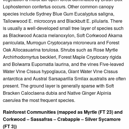
Lophostemon confertus occurs. Other common canopy
species include Sydney Blue Gum Eucalyptus saligna,
Tallowwood E. microcorys and Blackbutt E. pilularis. There
is usually a well-developed small tree layer of species such
as Blackwood Acacia melanoxylon, Soft Corkwood Akama
paniculata, Murrogun Cryptocarya microneura and Forest
Oak Allocasuarina torulosa. Shrubs such as Rose Myrtle
Archirhodomyrtus beckleri, Forest Maple Cryptocary rigida
and Bolwarra Eupomatia laurina, and the vines Five-leaved
Water Vine Cissus hypoglauca, Giant Water Vine Cissus
antarctica and Austral Sarsaparilla Smilax australis are often
present. The ground layer is generally sparse with Soft
Bracken Caloclaena dubia and Native Ginger Alpinia
caerulea the most frequent species.
Rainforest Communities (mapped as Myrtle (FT 23) and
Corkwood – Sassafras – Crabapple – Silver Sycamore
(FT 3))