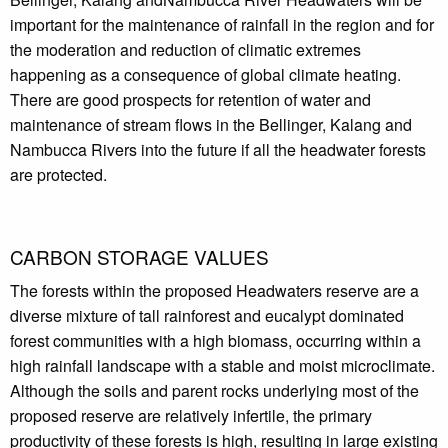
important for the maintenance of rainfall in the region and for
the moderation and reduction of climatic extremes
happening as a consequence of global climate heating.
There are good prospects for retention of water and
maintenance of stream flows in the Bellinger, Kalang and
Nambucca Rivers into the future if all the headwater forests
are protected.
CARBON STORAGE VALUES
The forests within the proposed Headwaters reserve are a
diverse mixture of tall rainforest and eucalypt dominated
forest communities with a high biomass, occurring within a
high rainfall landscape with a stable and moist microclimate.
Although the soils and parent rocks underlying most of the
proposed reserve are relatively infertile, the primary
productivity of these forests is high, resulting in large existing