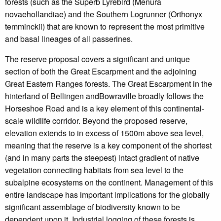
forests (such as the Superb Lyrebird (Menura
novaehollandiae) and the Southern Logrunner (Orthonyx
temminckii) that are known to represent the most primitive
and basal lineages of all passerines.
The reserve proposal covers a significant and unique
section of both the Great Escarpment and the adjoining
Great Eastern Ranges forests. The Great Escarpment in the
hinterland of Bellingen andBowraville broadly follows the
Horseshoe Road and is a key element of this continental-
scale wildlife corridor. Beyond the proposed reserve,
elevation extends to in excess of 1500m above sea level,
meaning that the reserve is a key component of the shortest
(and in many parts the steepest) intact gradient of native
vegetation connecting habitats from sea level to the
subalpine ecosystems on the continent. Management of this
entire landscape has important implications for the globally
significant assemblage of biodiversity known to be
dependent upon it. Industrial logging of these forests is