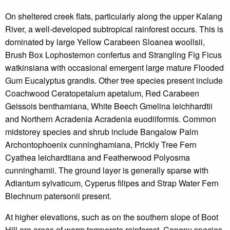
On sheltered creek flats, particularly along the upper Kalang
River, a well-developed subtropical rainforest occurs. This is
dominated by large Yellow Carabeen Sloanea woollsii,
Brush Box Lophostemon confertus and Strangling Fig Ficus
watkinsiana with occasional emergent large mature Flooded
Gum Eucalyptus grandis. Other tree species present include
Coachwood Ceratopetalum apetalum, Red Carabeen
Geissois benthamiana, White Beech Gmelina leichhardtii
and Northern Acradenia Acradenia euodiiformis. Common
midstorey species and shrub include Bangalow Palm
Archontophoenix cunninghamiana, Prickly Tree Fern
Cyathea leichardtiana and Featherwood Polyosma
cunninghamii. The ground layer is generally sparse with
Adiantum sylvaticum, Cyperus filipes and Strap Water Fern
Blechnum patersonii present.
At higher elevations, such as on the southern slope of Boot
Hill are areas of warm temperate rainforest. Canopy species