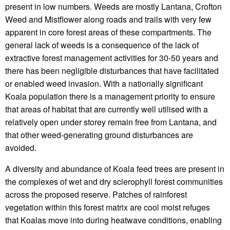
present in low numbers. Weeds are mostly Lantana, Crofton
Weed and Mistflower along roads and trails with very few
apparent in core forest areas of these compartments. The
general lack of weeds is a consequence of the lack of
extractive forest management activities for 30-50 years and
there has been negligible disturbances that have facilitated
or enabled weed invasion. With a nationally significant
Koala population there is a management priority to ensure
that areas of habitat that are currently well utilised with a
relatively open under storey remain free from Lantana, and
that other weed-generating ground disturbances are
avoided.
A diversity and abundance of Koala feed trees are present in
the complexes of wet and dry sclerophyll forest communities
across the proposed reserve. Patches of rainforest
vegetation within this forest matrix are cool moist refuges
that Koalas move into during heatwave conditions, enabling