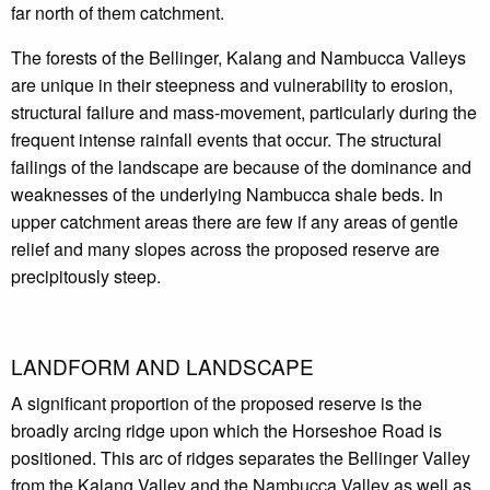
far north of them catchment.
The forests of the Bellinger, Kalang and Nambucca Valleys
are unique in their steepness and vulnerability to erosion,
structural failure and mass-movement, particularly during the
frequent intense rainfall events that occur. The structural
failings of the landscape are because of the dominance and
weaknesses of the underlying Nambucca shale beds. In
upper catchment areas there are few if any areas of gentle
relief and many slopes across the proposed reserve are
precipitously steep.
LANDFORM AND LANDSCAPE
A significant proportion of the proposed reserve is the
broadly arcing ridge upon which the Horseshoe Road is
positioned. This arc of ridges separates the Bellinger Valley
from the Kalang Valley and the Nambucca Valley as well as